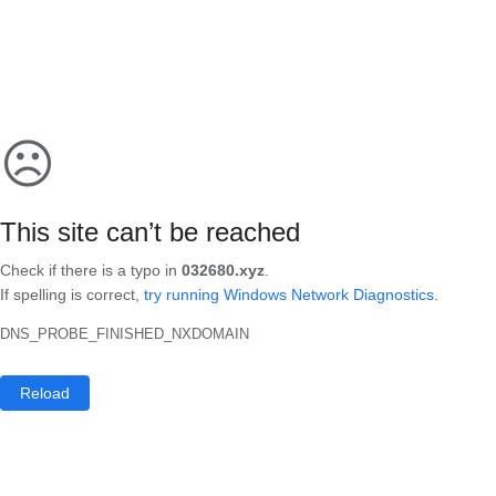
☹
This site can’t be reached
Check if there is a typo in
032680.xyz
.
If spelling is correct,
try running Windows Network Diagnostics
.
DNS_PROBE_FINISHED_NXDOMAIN
Reload